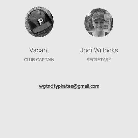
Vacant
Jodi Willocks
CLUB CAPTAIN
SECRETARY
wgtncitypirates@gmail.com