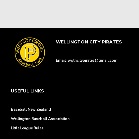
WELLINGTON CITY PIRATES
Email
:
wgtncitypirates@gmail.com
USEFUL LINKS
Baseball New Zealand
Wellington Baseball Association
Little League Rules