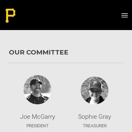
Toggle
OUR COMMITTEE
Joe McGarry
Sophie Gray
PRESIDENT
TREASURER